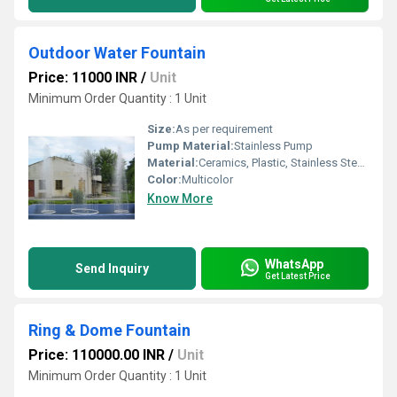
Outdoor Water Fountain
Price: 11000 INR
/
Unit
Minimum Order Quantity : 1 Unit
Size:
As per requirement
Pump Material:
Stainless Pump
Material:
Ceramics, Plastic, Stainless Steel, Stone
Color:
Multicolor
Know More
WhatsApp
Send Inquiry
Get Latest Price
Ring & Dome Fountain
Price: 110000.00 INR
/
Unit
Minimum Order Quantity : 1 Unit