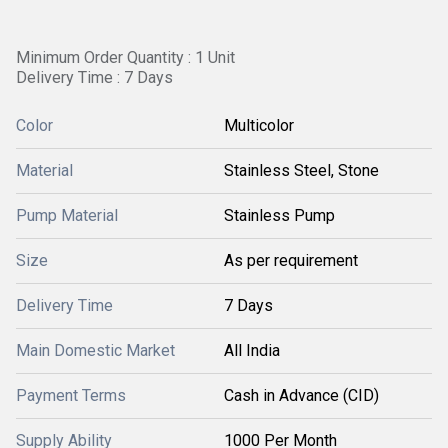
Minimum Order Quantity : 1 Unit
Delivery Time : 7 Days
Color
Multicolor
Material
Stainless Steel, Stone
Pump Material
Stainless Pump
Size
As per requirement
Delivery Time
7 Days
Main Domestic Market
All India
Payment Terms
Cash in Advance (CID)
Supply Ability
1000 Per Month