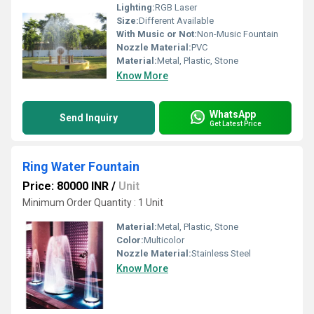
Lighting:
RGB Laser
Size:
Different Available
With Music or Not:
Non-Music Fountain
Nozzle Material:
PVC
Material:
Metal, Plastic, Stone
Know More
WhatsApp
Send Inquiry
Get Latest Price
Ring Water Fountain
Price: 80000 INR
/
Unit
Minimum Order Quantity : 1 Unit
Material:
Metal, Plastic, Stone
Color:
Multicolor
Nozzle Material:
Stainless Steel
Know More