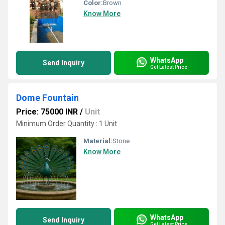
Color:
Brown
Know More
WhatsApp
Send Inquiry
Get Latest Price
Dome Fountain
Price: 75000 INR
/
Unit
Minimum Order Quantity : 1 Unit
Material:
Stone
Know More
WhatsApp
Send Inquiry
Get Latest Price