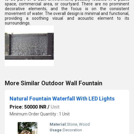
space, commercial area, or courtyard. There are no prominent
decorative elements, and the focus is on the consistent
movement of water. The overall design is minimal and functional,
providing a soothing visual and acoustic element to its
surroundings.
More Similar Outdoor Wall Fountain
Natural Fountain Waterfall With LED Lights
Price: 50000 INR
/
Unit
Minimum Order Quantity : 1 Unit
Material:
Stone, Wood
Usage:
Decoration