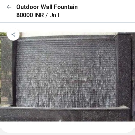
Outdoor Wall Fountain
80000 INR
/ Unit