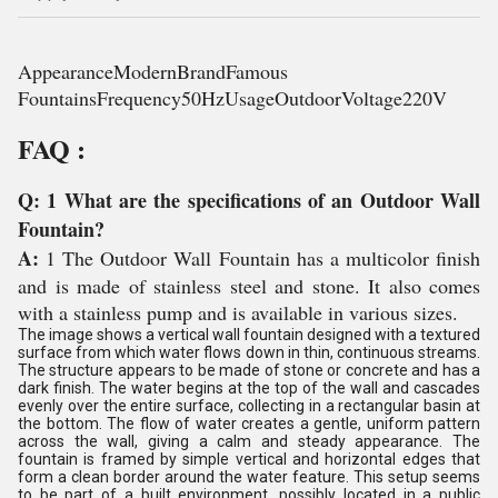
AppearanceModernBrandFamous
FountainsFrequency50HzUsageOutdoorVoltage220V
FAQ :
Q: 1 What are the specifications of an Outdoor Wall
Fountain?
A:
1 The Outdoor Wall Fountain has a multicolor finish
and is made of stainless steel and stone. It also comes
with a stainless pump and is available in various sizes.
The image shows a vertical wall fountain designed with a textured
surface from which water flows down in thin, continuous streams.
The structure appears to be made of stone or concrete and has a
dark finish. The water begins at the top of the wall and cascades
evenly over the entire surface, collecting in a rectangular basin at
the bottom. The flow of water creates a gentle, uniform pattern
across the wall, giving a calm and steady appearance. The
fountain is framed by simple vertical and horizontal edges that
form a clean border around the water feature. This setup seems
to be part of a built environment, possibly located in a public