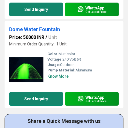
WhatsApp
Send Inquiry
Get Latest Price
Dome Water Fountain
Price: 50000 INR
/
Unit
Minimum Order Quantity : 1 Unit
Color:
Multicolor
Voltage:
240 Volt (v)
Usage:
Outdoor
Pump Material:
Aluminum
Know More
WhatsApp
Send Inquiry
Get Latest Price
Share a Quick Message with us