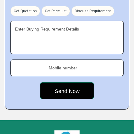
Get Quotation
Get Price List
Discuss Requirement
Enter Buying Requirement Details
Mobile number