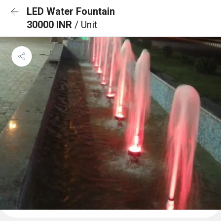
LED Water Fountain
30000 INR
/ Unit