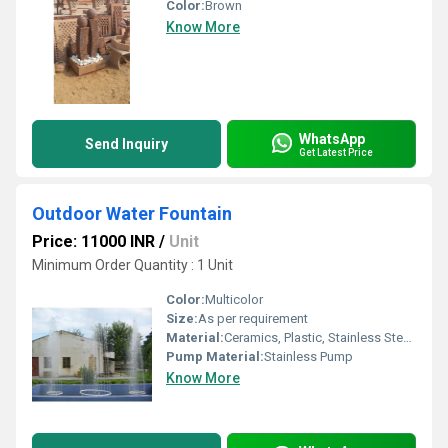
Color:
Brown
Know More
WhatsApp
Send Inquiry
Get Latest Price
Outdoor Water Fountain
Price: 11000 INR
/
Unit
Minimum Order Quantity : 1 Unit
Color:
Multicolor
Size:
As per requirement
Material:
Ceramics, Plastic, Stainless Steel, Stone
Pump Material:
Stainless Pump
Know More