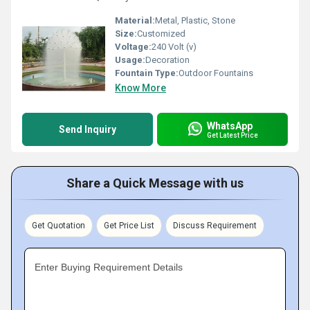
Material:
Metal, Plastic, Stone
Size:
Customized
Voltage:
240 Volt (v)
Usage:
Decoration
Fountain Type:
Outdoor Fountains
Know More
WhatsApp
Send Inquiry
Get Latest Price
Share a Quick Message with us
Get Quotation
Get Price List
Discuss Requirement
Enter Buying Requirement Details