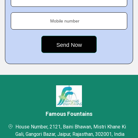
Mobile number
Famous Fountains
House Number, 2121, Baini Bhawan, Mistri Khane Ki
Gali, Gangori Bazar, Jaipur, Rajasthan, 302001, India