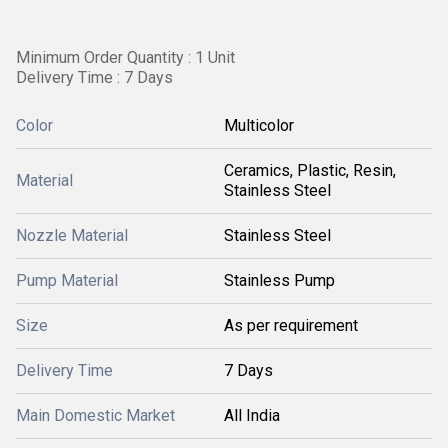
Minimum Order Quantity : 1 Unit
Delivery Time : 7 Days
Color
Multicolor
Ceramics, Plastic, Resin,
Material
Stainless Steel
Nozzle Material
Stainless Steel
Pump Material
Stainless Pump
Size
As per requirement
Delivery Time
7 Days
Main Domestic Market
All India