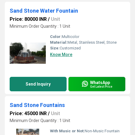
Sand Stone Water Fountain
Price: 80000 INR
/
Unit
Minimum Order Quantity : 1 Unit
Color:
Multicolor
Material:
Metal, Stainless Steel, Stone
Size:
Customized
Know More
WhatsApp
Send Inquiry
Get Latest Price
Sand Stone Fountains
Price: 45000 INR
/
Unit
Minimum Order Quantity : 1 Unit
With Music or Not:
Non-Music Fountain