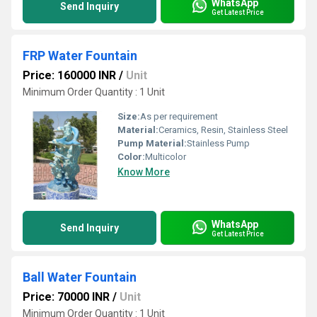
WhatsApp
Send Inquiry
Get Latest Price
FRP Water Fountain
Price: 160000 INR
/
Unit
Minimum Order Quantity : 1 Unit
Size:
As per requirement
Material:
Ceramics, Resin, Stainless Steel
Pump Material:
Stainless Pump
Color:
Multicolor
Know More
WhatsApp
Send Inquiry
Get Latest Price
Ball Water Fountain
Price: 70000 INR
/
Unit
Minimum Order Quantity : 1 Unit