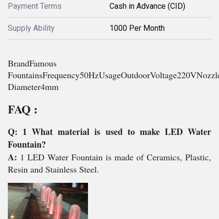
Payment Terms
Cash in Advance (CID)
Supply Ability
1000 Per Month
BrandFamous
FountainsFrequency50HzUsageOutdoorVoltage220VNozzl
Diameter4mm
FAQ :
Q: 1 What material is used to make LED Water
Fountain?
A:
1 LED Water Fountain is made of Ceramics, Plastic,
Resin and Stainless Steel.