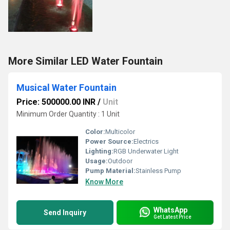
More Similar LED Water Fountain
Musical Water Fountain
Price: 500000.00 INR
/
Unit
Minimum Order Quantity : 1 Unit
Color:
Multicolor
Power Source:
Electrics
Lighting:
RGB Underwater Light
Usage:
Outdoor
Pump Material:
Stainless Pump
Know More
WhatsApp
Send Inquiry
Get Latest Price